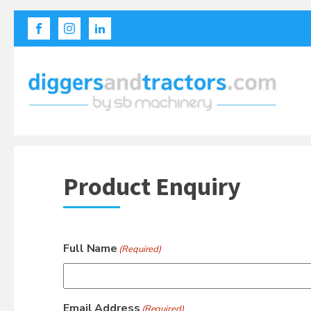
Product Enquiry
Full Name
(Required)
Email Address
(Required)