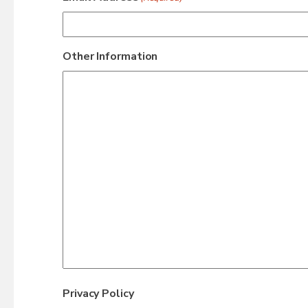
Other Information
Privacy Policy