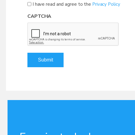
I have read and agree to the
Privacy Policy
CAPTCHA
Submit