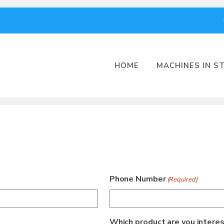
HOME
MACHINES IN S
Phone Number
(Required)
Which product are you interes