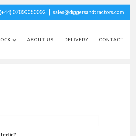
(+44) 07899050092
sales@diggersandtractors.com
TOCK
ABOUT US
DELIVERY
CONTACT
ted in?