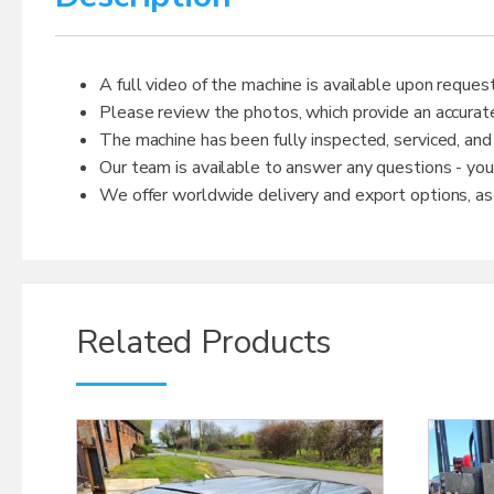
A full video of the machine is available upon request
Please review the photos, which provide an accurate
The machine has been fully inspected, serviced, and
Our team is available to answer any questions - yo
We offer worldwide delivery and export options, as w
Related Products