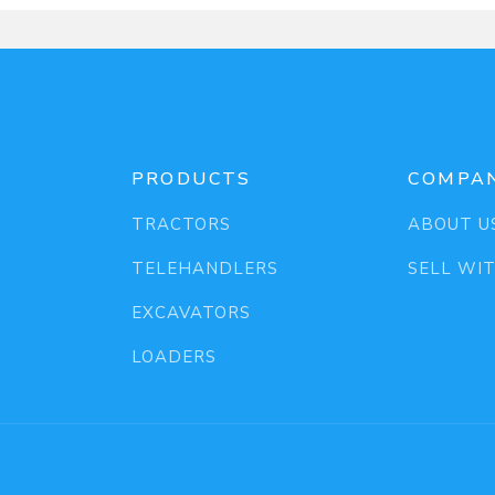
PRODUCTS
COMPA
TRACTORS
ABOUT U
TELEHANDLERS
SELL WI
EXCAVATORS
LOADERS