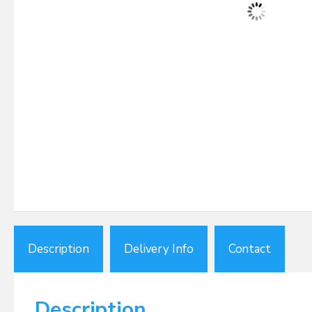
Description
Delivery Info
Contact
Description