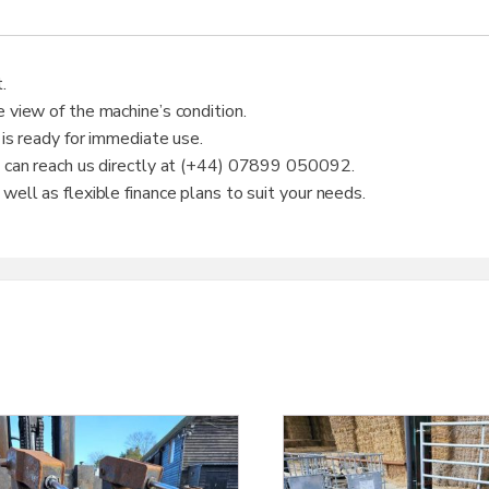
.
 view of the machine’s condition.
 is ready for immediate use.
u can reach us directly at (+44) 07899 050092.
ell as flexible finance plans to suit your needs.