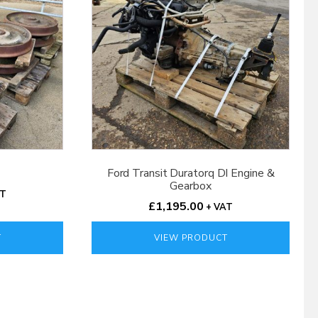
Ford Transit Duratorq DI Engine &
Gearbox
AT
£
1,195.00
+ VAT
T
VIEW PRODUCT