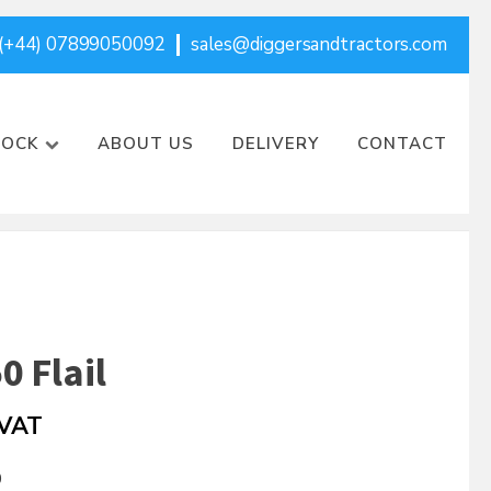
(+44) 07899050092
sales@diggersandtractors.com
TOCK
ABOUT US
DELIVERY
CONTACT
0 Flail
 VAT
0