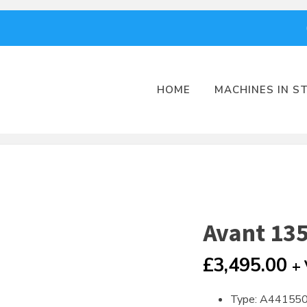
HOME
MACHINES IN S
Avant 135
£
3,495.00
+
Type: A44155