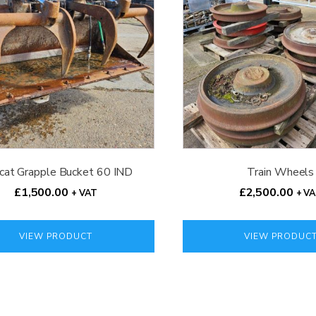
cat Grapple Bucket 60 IND
Train Wheels
£
1,500.00
£
2,500.00
+ VAT
+ V
VIEW PRODUCT
VIEW PRODUC