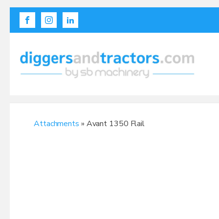
Attachments
» Avant 1350 Flail