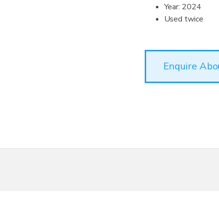
Year: 2024
Used twice
Enquire Abo