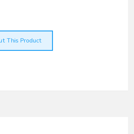
ut This Product