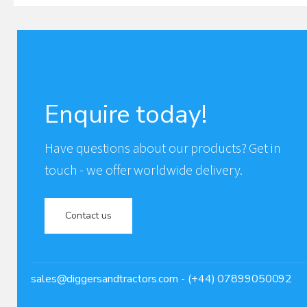
Enquire today!
Have questions about our products? Get in
touch - we offer worldwide delivery.
Contact us
sales@diggersandtractors.com
- (+44) 07899050092