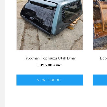
Truckman Top Isuzu Utah Dmar
Bob
£
995.00
+ VAT
VIEW PRODUCT