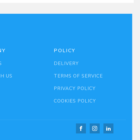
NY
POLICY
S
DELIVERY
TH US
TERMS OF SERVICE
PRIVACY POLICY
COOKIES POLICY