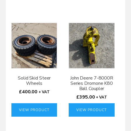
Solid Skid Steer
John Deere 7-8000R
Wheels
Series Dromone K80
Ball Coupler
£
400.00
+ VAT
£
395.00
+ VAT
VIEW PRODUCT
VIEW PRODUCT