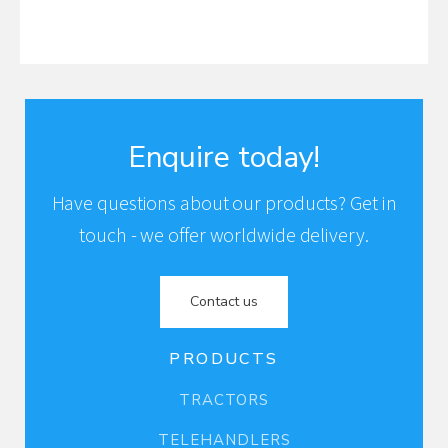
Enquire today!
Have questions about our products? Get in
touch - we offer worldwide delivery.
Contact us
PRODUCTS
TRACTORS
TELEHANDLERS