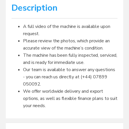
Description
A full video of the machine is available upon
request.
Please review the photos, which provide an
accurate view of the machine’s condition.
The machine has been fully inspected, serviced,
and is ready for immediate use.
Our team is available to answer any questions
- you can reach us directly at (+44) 07899
050092.
We offer worldwide delivery and export
options, as well as flexible finance plans to suit
your needs.