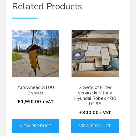
Related Products
Arrowhead S100
2 Sets of Filter
Breaker
service kits for a
Hyundai Robex 480
£
1,950.00
+ VAT
LC-9S
£
300.00
+ VAT
VIEW PRODUCT
VIEW PRODUCT