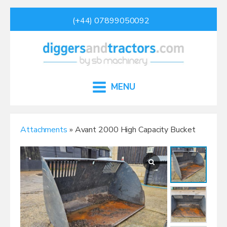
(+44) 07899050092
MENU
Attachments
» Avant 2000 High Capacity Bucket