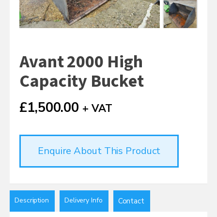
Avant 2000 High
Capacity Bucket
£
1,500.00
+ VAT
Enquire About This Product
Description
Delivery Info
Contact