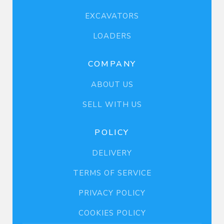
EXCAVATORS
LOADERS
COMPANY
ABOUT US
SELL WITH US
POLICY
DELIVERY
TERMS OF SERVICE
PRIVACY POLICY
COOKIES POLICY