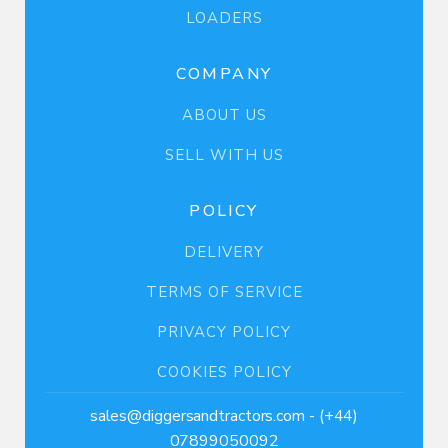
LOADERS
COMPANY
ABOUT US
SELL WITH US
POLICY
DELIVERY
TERMS OF SERVICE
PRIVACY POLICY
COOKIES POLICY
sales@diggersandtractors.com
- (+44)
07899050092