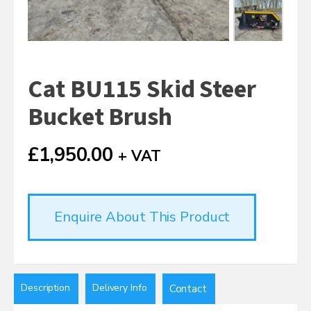
Cat BU115 Skid Steer
Bucket Brush
£
1,950.00
+ VAT
Enquire About This Product
Description
Delivery Info
Contact