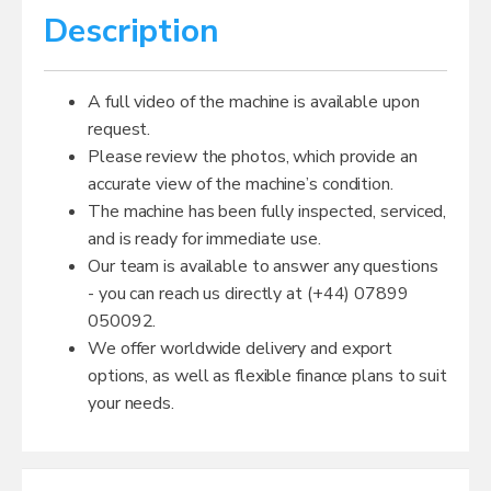
Description
A full video of the machine is available upon
request.
Please review the photos, which provide an
accurate view of the machine’s condition.
The machine has been fully inspected, serviced,
and is ready for immediate use.
Our team is available to answer any questions
- you can reach us directly at (+44) 07899
050092.
We offer worldwide delivery and export
options, as well as flexible finance plans to suit
your needs.