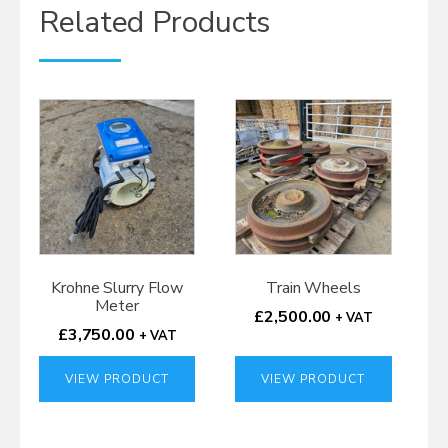
Related Products
Krohne Slurry Flow
Train Wheels
Meter
£
2,500.00
+ VAT
£
3,750.00
+ VAT
VIEW PRODUCT
VIEW PRODUCT