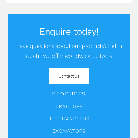
Enquire today!
Have questions about our products? Get in
touch - we offer worldwide delivery.
Contact us
PRODUCTS
TRACTORS
TELEHANDLERS
EXCAVATORS