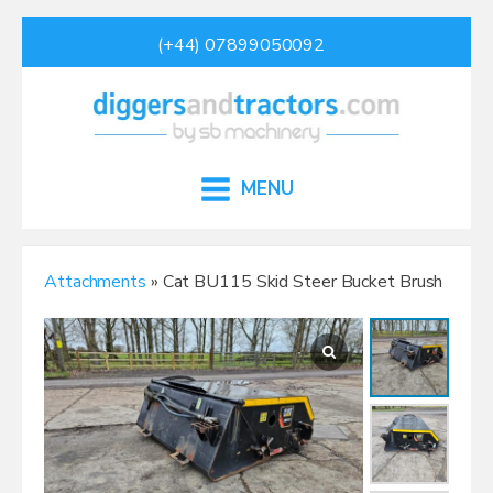
(+44) 07899050092
MENU
Attachments
» Cat BU115 Skid Steer Bucket Brush