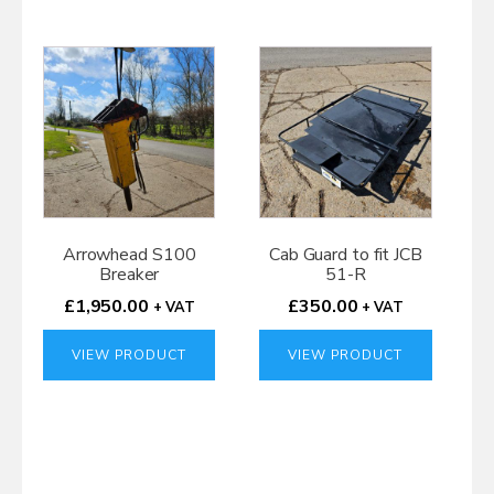
Arrowhead S100
Cab Guard to fit JCB
Breaker
51-R
£
1,950.00
£
350.00
+ VAT
+ VAT
VIEW PRODUCT
VIEW PRODUCT