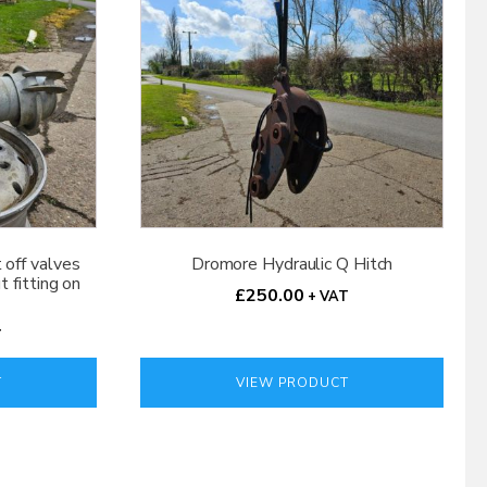
t off valves
Dromore Hydraulic Q Hitch
 fitting on
£
250.00
+ VAT
T
T
VIEW PRODUCT