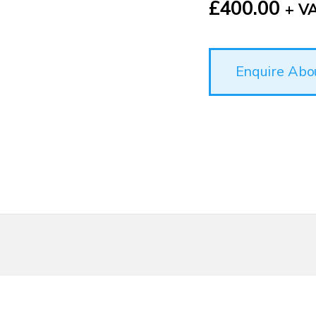
£
400.00
+ V
Enquire Abo