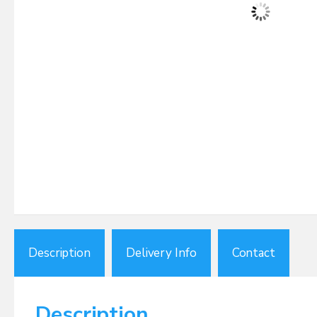
Description
Delivery Info
Contact
Description