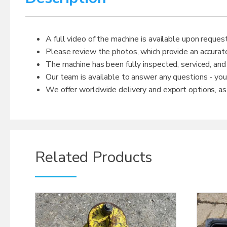
A full video of the machine is available upon request
Please review the photos, which provide an accurate
The machine has been fully inspected, serviced, and
Our team is available to answer any questions - yo
We offer worldwide delivery and export options, as w
Related Products