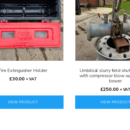
Fire Extinguisher Holder
Umbilical slurry field shu
with compressor blow out
£
30.00
+ VAT
bower
£
250.00
+ VA
VIEW PRODUCT
VIEW PRODUC