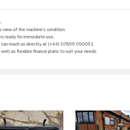
.
 view of the machine’s condition.
 is ready for immediate use.
u can reach us directly at (+44) 07899 050092.
ell as flexible finance plans to suit your needs.