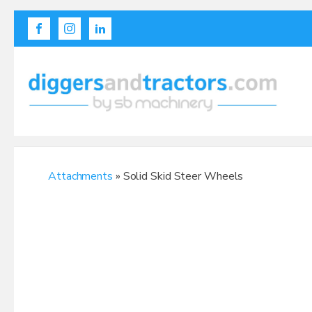
Attachments
» Solid Skid Steer Wheels