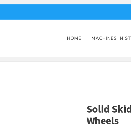
HOME
MACHINES IN S
Solid Ski
Wheels