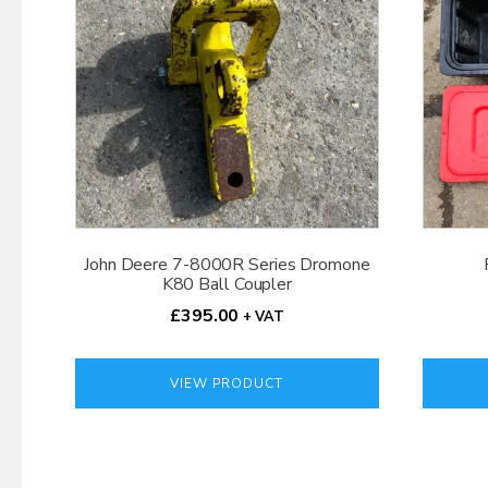
John Deere 7-8000R Series Dromone
K80 Ball Coupler
£
395.00
+ VAT
VIEW PRODUCT