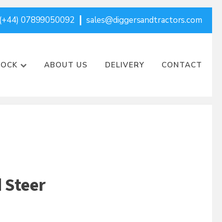
(+44) 07899050092
sales@diggersandtractors.com
TOCK
ABOUT US
DELIVERY
CONTACT
d Steer