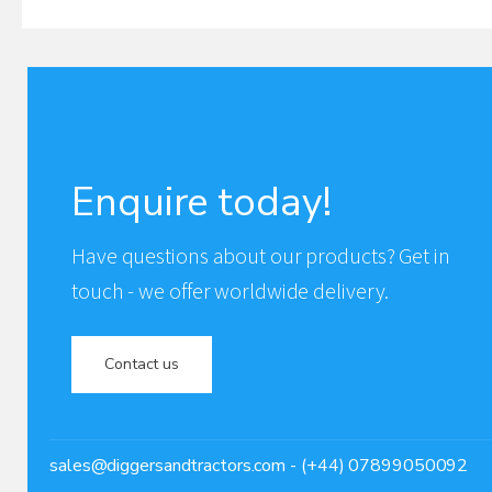
Enquire today!
Have questions about our products? Get in
touch - we offer worldwide delivery.
Contact us
sales@diggersandtractors.com
- (+44) 07899050092