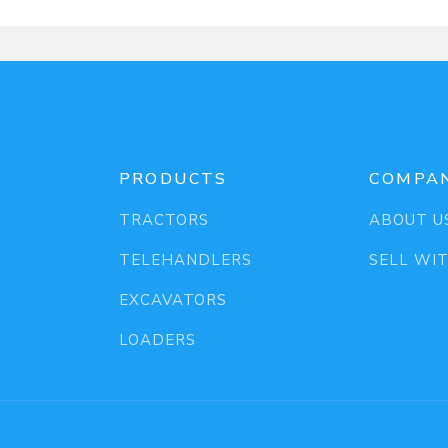
PRODUCTS
COMPA
TRACTORS
ABOUT U
TELEHANDLERS
SELL WI
EXCAVATORS
LOADERS