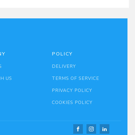
NY
POLICY
S
DELIVERY
TH US
TERMS OF SERVICE
PRIVACY POLICY
COOKIES POLICY