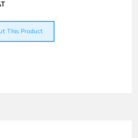
AT
ut This Product