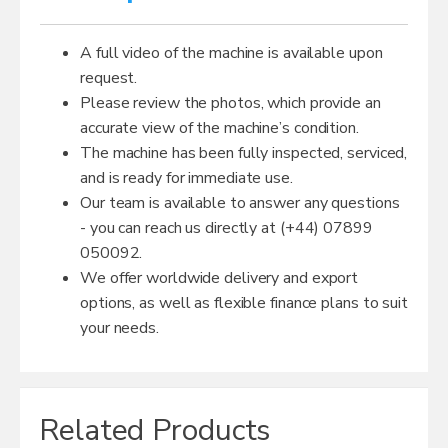
A full video of the machine is available upon
request.
Please review the photos, which provide an
accurate view of the machine’s condition.
The machine has been fully inspected, serviced,
and is ready for immediate use.
Our team is available to answer any questions
- you can reach us directly at (+44) 07899
050092.
We offer worldwide delivery and export
options, as well as flexible finance plans to suit
your needs.
Related Products