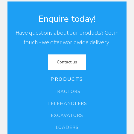
Enquire today!
Have questions about our products? Get in
touch - we offer worldwide delivery.
Contact us
PRODUCTS
TRACTORS
TELEHANDLERS
EXCAVATORS
LOADERS