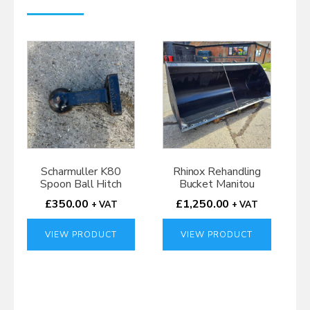
Scharmuller K80
Rhinox Rehandling
Spoon Ball Hitch
Bucket Manitou
£
350.00
£
1,250.00
+ VAT
+ VAT
VIEW PRODUCT
VIEW PRODUCT