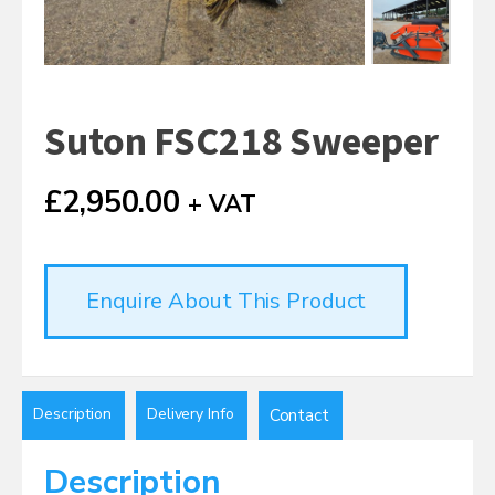
Suton FSC218 Sweeper
£
2,950.00
+ VAT
Enquire About This Product
Description
Delivery Info
Contact
Description