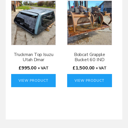
Truckman Top Isuzu
Bobcat Grapple
Utah Dmar
Bucket 60 IND
£
995.00
£
1,500.00
+ VAT
+ VAT
VIEW PRODUCT
VIEW PRODUCT