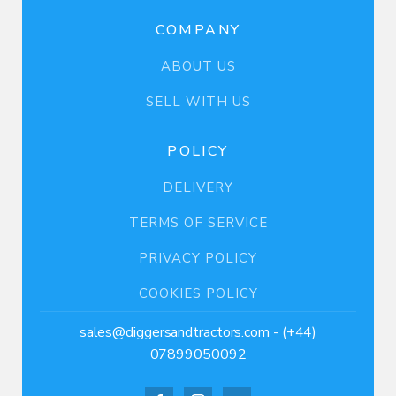
COMPANY
ABOUT US
SELL WITH US
POLICY
DELIVERY
TERMS OF SERVICE
PRIVACY POLICY
COOKIES POLICY
sales@diggersandtractors.com
- (+44)
07899050092