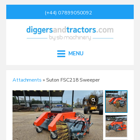
(+44) 07899050092
MENU
Attachments
» Suton FSC218 Sweeper