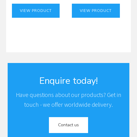
VIEW PRODUCT
VIEW PRODUCT
Enquire today!
Have questions about our products? Get in
touch - we offer worldwide delivery.
Contact us