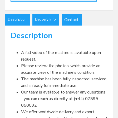
Description
Delivery Info
Contact
Description
A full video of the machine is available upon
request.
Please review the photos, which provide an
accurate view of the machine’s condition.
The machine has been fully inspected, serviced,
and is ready for immediate use.
Our team is available to answer any questions
- you can reach us directly at (+44) 07899
050092.
We offer worldwide delivery and export