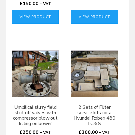
£
150.00
+ VAT
VIEW PRODUCT
VIEW PRODUCT
Umbilical slurry field
2 Sets of Filter
shut off valves with
service kits for a
compressor blow out
Hyundai Robex 480
fitting on bower
LC-9S
£
250.00
£
300.00
+ VAT
+ VAT