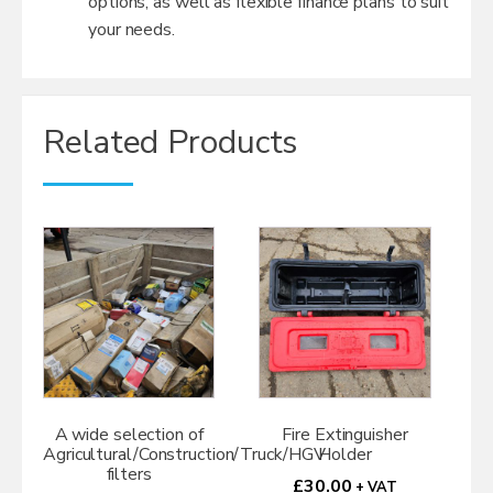
options, as well as flexible finance plans to suit
your needs.
Related Products
A wide selection of
Fire Extinguisher
Agricultural/Construction/Truck/HGV
Holder
filters
£
30.00
+ VAT