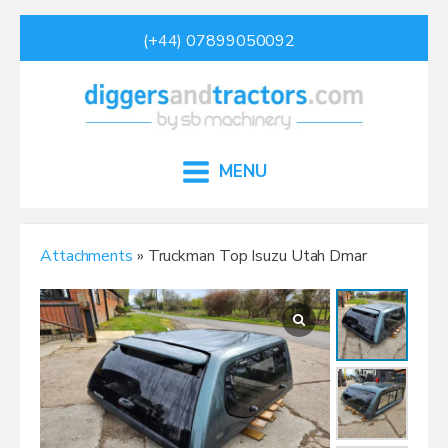
(+44) 07899050092
MENU
Attachments
» Truckman Top Isuzu Utah Dmar