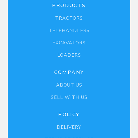
PRODUCTS
TRACTORS
TELEHANDLERS
EXCAVATORS
LOADERS
COMPANY
ABOUT US
SELL WITH US
POLICY
DELIVERY