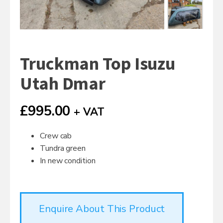
Truckman Top Isuzu
Utah Dmar
£
995.00
+ VAT
Crew cab
Tundra green
In new condition
Enquire About This Product