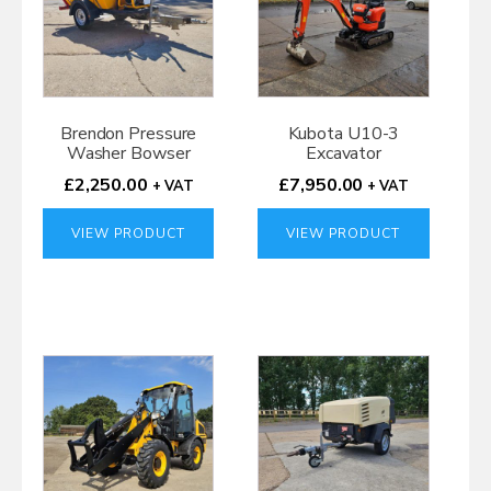
Brendon Pressure
Kubota U10-3
Washer Bowser
Excavator
£
2,250.00
£
7,950.00
+ VAT
+ VAT
VIEW PRODUCT
VIEW PRODUCT