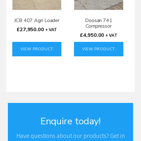
JCB 407 Agri Loader
Doosan 741
Compressor
£
27,950.00
+ VAT
£
4,950.00
+ VAT
VIEW PRODUCT
VIEW PRODUCT
Enquire today!
Have questions about our products? Get in