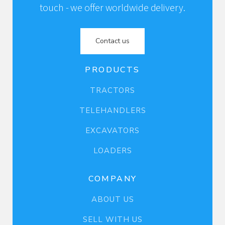
touch - we offer worldwide delivery.
Contact us
PRODUCTS
TRACTORS
TELEHANDLERS
EXCAVATORS
LOADERS
COMPANY
ABOUT US
SELL WITH US