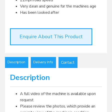
Very clean and genuine for the machines age
Has been looked after
Enquire About This Product
Description
Delivery Info
Contact
Description
A full video of the machine is available upon
request.
Please review the photos, which provide an