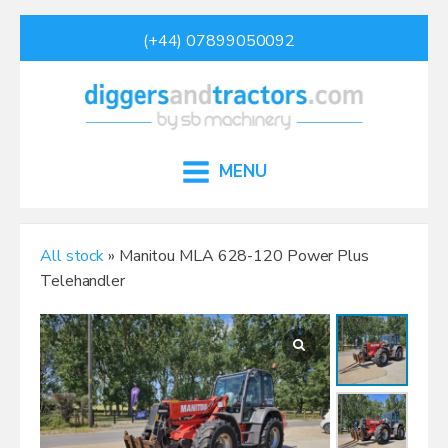
(+44) 07899050092
MENU
All stock
» Manitou MLA 628-120 Power Plus
Telehandler