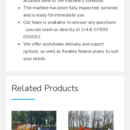
accurate view of the machine’s condition.
The machine has been fully inspected, serviced,
and is ready for immediate use.
Our team is available to answer any questions
- you can reach us directly at (+44) 07899
050092.
We offer worldwide delivery and export
options, as well as flexible finance plans to suit
your needs.
Related Products