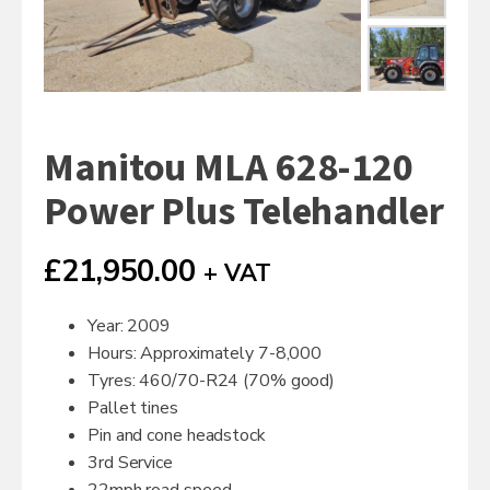
Manitou MLA 628-120
Power Plus Telehandler
£
21,950.00
+ VAT
Year: 2009
Hours: Approximately 7-8,000
Tyres: 460/70-R24 (70% good)
Pallet tines
Pin and cone headstock
3rd Service
22mph road speed